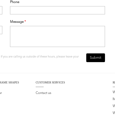
Phone
Message
*
f you are calling us outside of these hours, please leave your
Submit
RAME SHAPES
CUSTOMER SERVICES
R
W
ar
Contact us
M
W
W