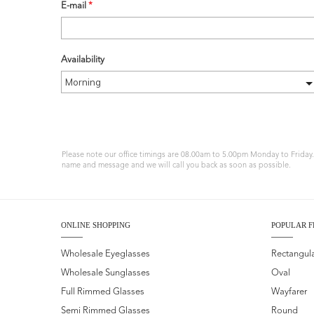
E-mail
*
Availability
Please note our office timings are 08.00am to 5.00pm Monday to Friday. I
name and message and we will call you back as soon as possible.
ONLINE SHOPPING
POPULAR F
Wholesale Eyeglasses
Rectangul
Wholesale Sunglasses
Oval
Full Rimmed Glasses
Wayfarer
Semi Rimmed Glasses
Round