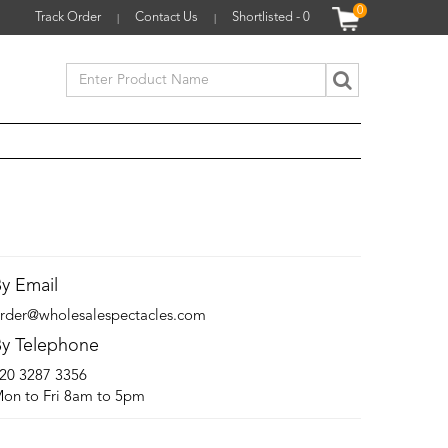
0
Track Order
Contact Us
Shortlisted -
0
|
|
y Email
rder@wholesalespectacles.com
y Telephone
20 3287 3356
on to Fri 8am to 5pm