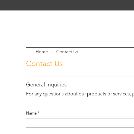
Home
Contact Us
Contact Us
General Inquiries
For any questions about our products or services, 
Name
*