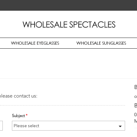
WHOLESALE EYEGLASSES
WHOLESALE SUNGLASSES
B
please contact us:
o
B
0
Subject
*
M