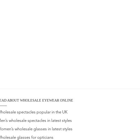
EAD ABOUT WHOLESALE EYEWEAR ONLINE
holesale spectacles popular in the UK
en’s wholesale spectacles in latest styles
omen’s wholesale glasses in latest styles
holesale glasses for opticians