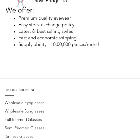
Nose Bridge: 16
We offer:
Premium quality eyewear
Easy stock exchange policy
Latest & best selling styles
Fast and economic shipping
Supply ability - 10,00,000 pieces/month
ONLINE SHOPPING
Wholesale Eyeglasses
Wholesale Sunglasses
Full Rimmed Glasses
Semi Rimmed Glasses
Rimless Glasses