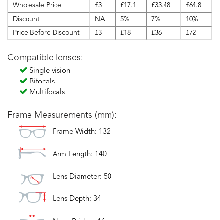
Wholesale Price
£3
£17.1
£33.48
£64.8
Discount
NA
5%
7%
10%
Price Before Discount
£3
£18
£36
£72
Compatible lenses:
Single vision
Bifocals
Multifocals
Frame Measurements (mm):
Frame Width: 132
Arm Length: 140
Lens Diameter: 50
Lens Depth: 34