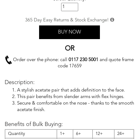
365 Day Easy Returns & Stock Exchange!
BUY NOW
OR
Order over the phone: call
0117 230 5001
and quote frame
code 17659
Description:
A stylish acetate pair that adds definition to the face.
This pair benefits from slender arms with flex hinges.
Secure & comfortable on the nose - thanks to the smooth
acetate finish.
Benefits of Bulk Buying:
Quantity
1+
6+
12+
24+