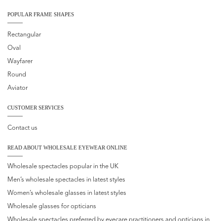
POPULAR FRAME SHAPES
Rectangular
Oval
Wayfarer
Round
Aviator
CUSTOMER SERVICES
Contact us
READ ABOUT WHOLESALE EYEWEAR ONLINE
Wholesale spectacles popular in the UK
Men’s wholesale spectacles in latest styles
Women’s wholesale glasses in latest styles
Wholesale glasses for opticians
Wholesale spectacles preferred by eyecare practitioners and opticians in