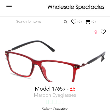
Toggle
navigation
(
0
)
(0)
Model 17659 -
£8
Maroon Eyeglasses
Select Quantity: