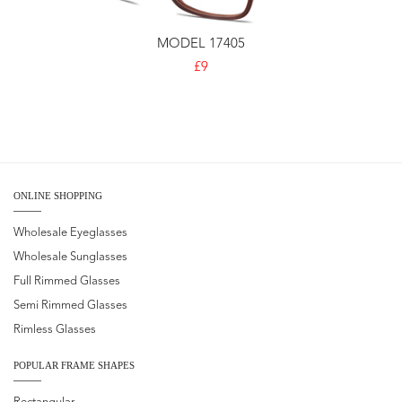
MODEL 17405
£9
ONLINE SHOPPING
Wholesale Eyeglasses
Wholesale Sunglasses
Full Rimmed Glasses
Semi Rimmed Glasses
Rimless Glasses
POPULAR FRAME SHAPES