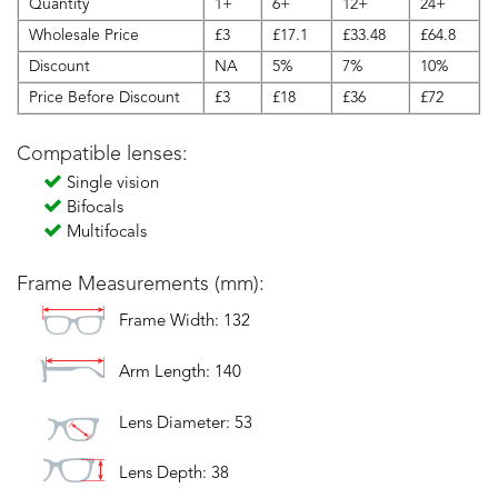
Quantity
1+
6+
12+
24+
Wholesale Price
£3
£17.1
£33.48
£64.8
Discount
NA
5%
7%
10%
Price Before Discount
£3
£18
£36
£72
Compatible lenses:
Single vision
Bifocals
Multifocals
Frame Measurements (mm):
Frame Width: 132
Arm Length: 140
Lens Diameter: 53
Lens Depth: 38