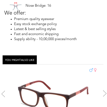
Nose Bridge: 16
We offer:
Premium quality eyewear
Easy stock exchange policy
Latest & best selling styles
Fast and economic shipping
Supply ability - 10,00,000 pieces/month
YOU MIGHT ALSO LIKE