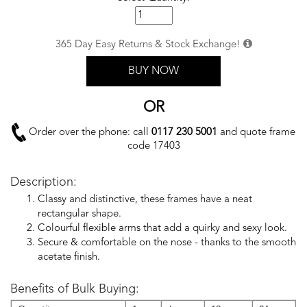
365 Day Easy Returns & Stock Exchange!
BUY NOW
OR
Order over the phone: call
0117 230 5001
and quote frame
code 17403
Description:
Classy and distinctive, these frames have a neat
rectangular shape.
Colourful flexible arms that add a quirky and sexy look.
Secure & comfortable on the nose - thanks to the smooth
acetate finish.
Benefits of Bulk Buying: