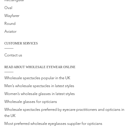
Rectangular
Oval
Wayfarer
Round
Aviator
CUSTOMER SERVICES
Contact us
READ ABOUT WHOLESALE EYEWEAR ONLINE
Wholesale spectacles popular in the UK
Men’s wholesale spectacles in latest styles
Women’s wholesale glasses in latest styles
Wholesale glasses for opticians
Wholesale spectacles preferred by eyecare practitioners and opticians in
the UK
Most preferred wholesale eyeglasses supplier for opticians