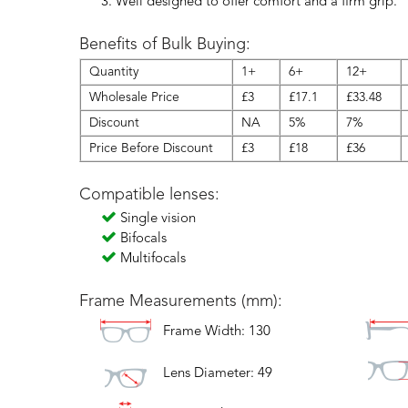
Well designed to offer comfort and a firm grip.
Benefits of Bulk Buying:
Quantity
1+
6+
12+
Wholesale Price
£3
£17.1
£33.48
Discount
NA
5%
7%
Price Before Discount
£3
£18
£36
Compatible lenses:
Single vision
Bifocals
Multifocals
Frame Measurements (mm):
Frame Width: 130
Lens Diameter: 49