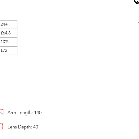
24+
£64.8
10%
£72
Arm Length: 140
Lens Depth: 40