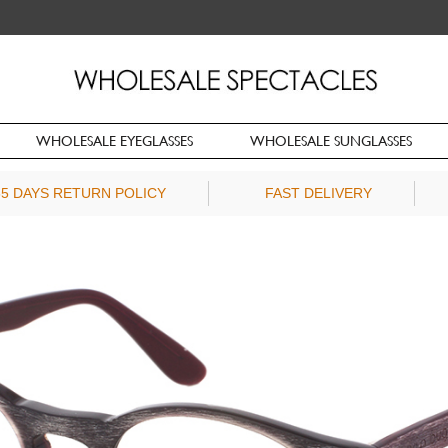
WHOLESALE EYEGLASSES
WHOLESALE SUNGLASSES
65 DAYS RETURN POLICY
FAST DELIVERY