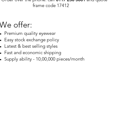
frame code 17412
We offer:
Premium quality eyewear
Easy stock exchange policy
Latest & best selling styles
Fast and economic shipping
Supply ability - 10,00,000 pieces/month