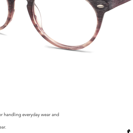
for handling everyday wear and
ear.