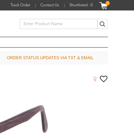
0
Track Order
Contact Us
Shortlisted -
0
|
|
ORDER STATUS UPDATES VIA TXT & EMAIL