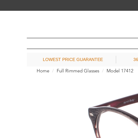
LOWEST PRICE GUARANTEE
3
Home
Full Rimmed Glasses
Model 17412