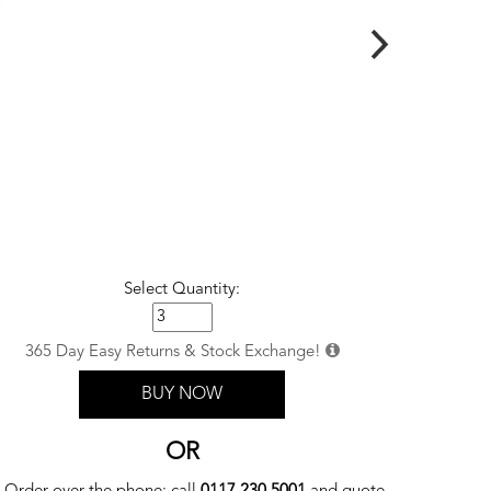
Select Quantity:
365 Day Easy Returns & Stock Exchange!
BUY NOW
OR
Order over the phone: call
0117 230 5001
and quote