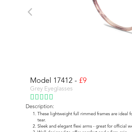
Model 17412 -
£9
Grey Eyeglasses
Description:
These lightweight full rimmed frames are ideal 
tear.
Sleek and elegant flexi arms - great for official w