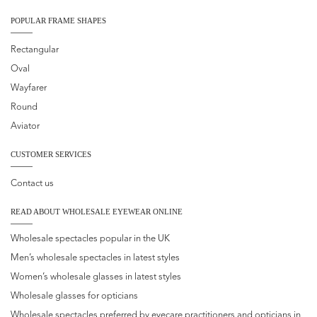
POPULAR FRAME SHAPES
Rectangular
Oval
Wayfarer
Round
Aviator
CUSTOMER SERVICES
Contact us
READ ABOUT WHOLESALE EYEWEAR ONLINE
Wholesale spectacles popular in the UK
Men’s wholesale spectacles in latest styles
Women’s wholesale glasses in latest styles
Wholesale glasses for opticians
Wholesale spectacles preferred by eyecare practitioners and opticians in