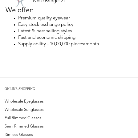
Nose Bridge: 21
We offer:
Premium quality eyewear
Easy stock exchange policy
Latest & best selling styles
Fast and economic shipping
Supply ability - 10,00,000 pieces/month
ONLINE SHOPPING
Wholesale Eyeglasses
Wholesale Sunglasses
Full Rimmed Glasses
Semi Rimmed Glasses
Rimless Glasses