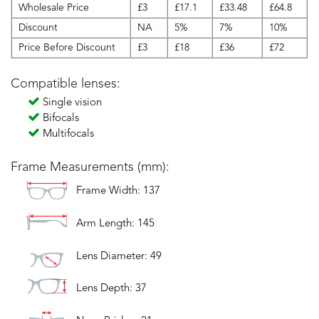
Wholesale Price
£3
£17.1
£33.48
£64.8
Discount
NA
5%
7%
10%
Price Before Discount
£3
£18
£36
£72
Compatible lenses:
Single vision
Bifocals
Multifocals
Frame Measurements (mm):
Frame Width: 137
Arm Length: 145
Lens Diameter: 49
Lens Depth: 37