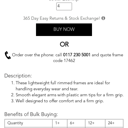
365 Day Easy Returns & Stock Exchange!
BUY NOW
OR
Order over the phone: call
0117 230 5001
and quote frame
code 17462
Description:
These lightweight full rimmed frames are ideal for
handling everyday wear and tear.
Smooth elegant arms with plastic arm tips for a firm grip.
Well designed to offer comfort and a firm grip.
Benefits of Bulk Buying:
Quantity
1+
6+
12+
24+