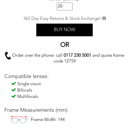
365 Day Easy Returns & Stock Exchange!
BUY NOW
OR
Order over the phone: call
0117 230 5001
and quote frame
code 12759
Compatible lenses:
Single vision
Bifocals
Multifocals
Frame Measurements (mm):
Frame Width: 144