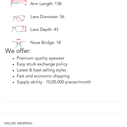
Arm Length: 138
Lens Diameter: 56
Lens Depth: 43
Nose Bridge: 18
We offer:
Premium quality eyewear
Easy stock exchange policy
Latest & best selling styles
Fast and economic shipping
Supply ability - 10,00,000 pieces/month
ONLINE SHOPPING