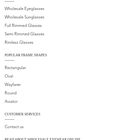
Wholesale Eyeglasses
Wholesale Sunglasses
Full Rimmed Glasses
Semi Rimmed Glasses
Rimless Glasses
POPULAR FRAME SHAPES
Rectangular
Oval
Wayfarer
Round
Aviator
CUSTOMER SERVICES
Contact us
READ ABOUT WHOLESALE EYEWEAR ONLINE