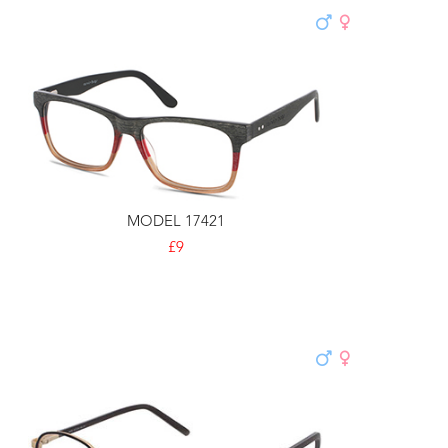
MODEL 17421
£9