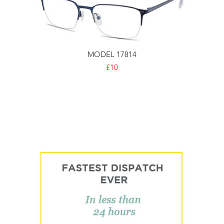
MODEL 17814
£10