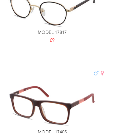
MODEL 17817
£9
MODEL 17405