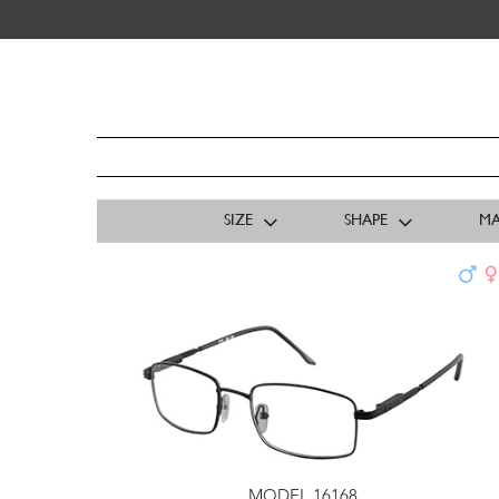
SIZE
SHAPE
MA
MODEL 16168