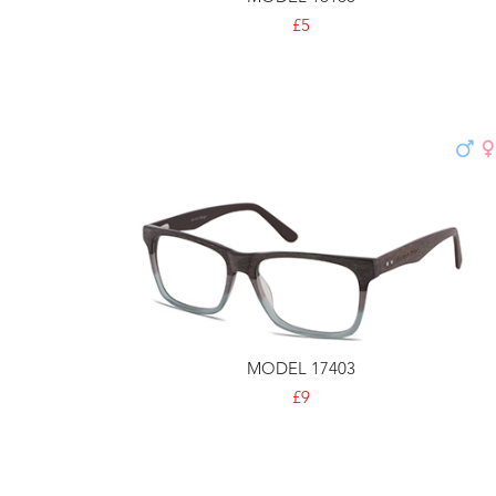
£5
MODEL 17403
£9