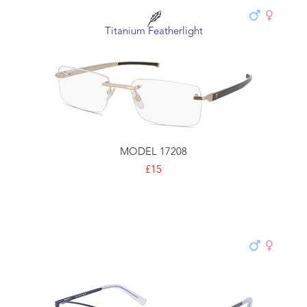
Titanium Featherlight
MODEL 17208
£15