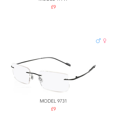
£9
MODEL 9731
£9