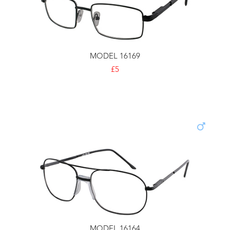
MODEL 16169
£5
MODEL 16164