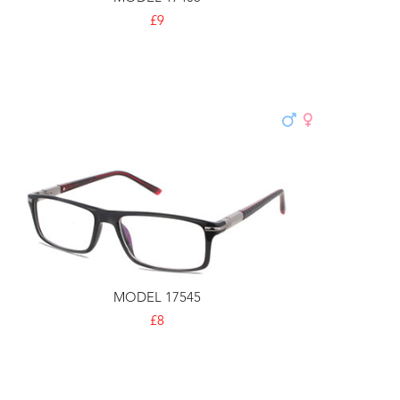
£9
MODEL 17545
£8