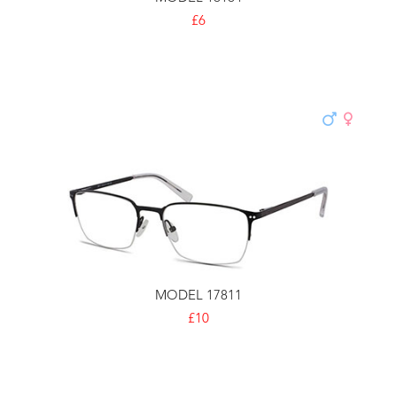
£6
MODEL 17811
£10