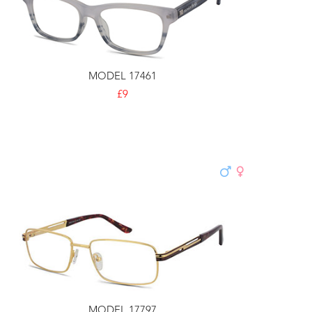
MODEL 17461
£9
MODEL 17797