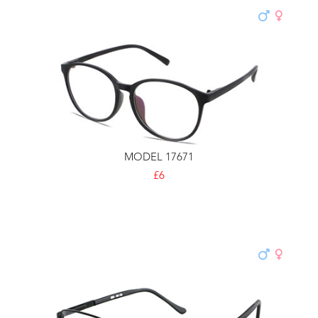
MODEL 17671
£6