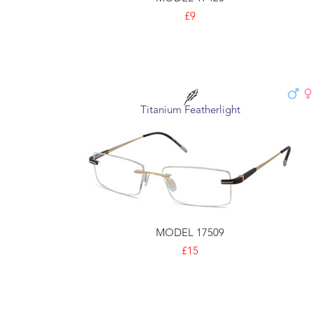
£9
Titanium Featherlight
MODEL 17509
£15