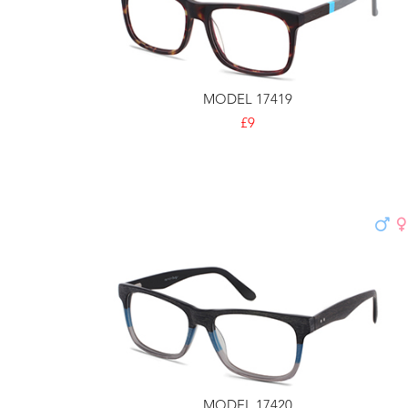
MODEL 17419
£9
MODEL 17420