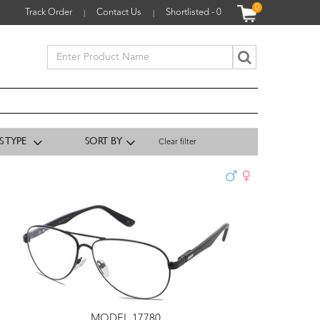
0
Track Order
Contact Us
Shortlisted -
0
|
|
S TYPE
SORT BY
Clear filter
MODEL 17780