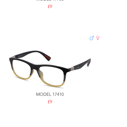
£9
MODEL 17410
£9