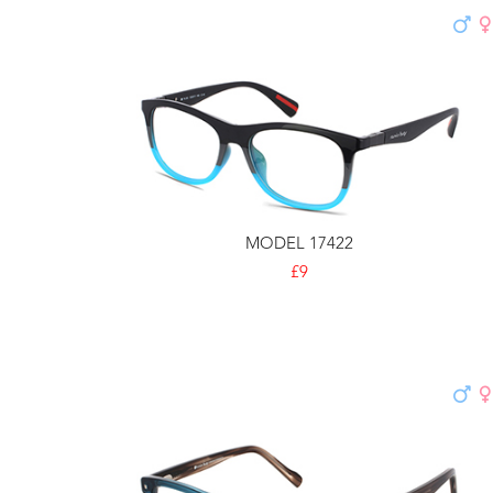
MODEL 17422
£9