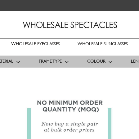
WHOLESALE EYEGLASSES
WHOLESALE SUNGLASSES
TERIAL
FRAME TYPE
COLOUR
LEN