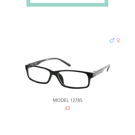
MODEL 12785
£3