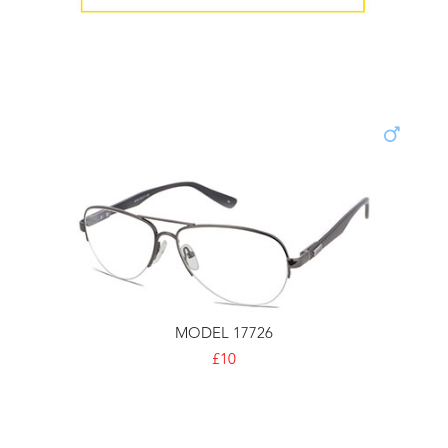
MODEL 17726
£10