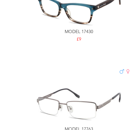
MODEL 17430
£9
MODEL 17763